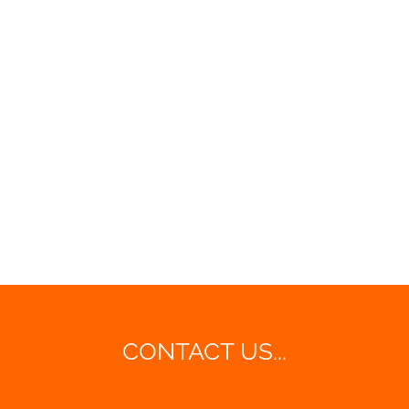
CONTACT US...