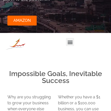
AMAZON
Impossible Goals, Inevitable
Success
Why are you struggling
Whether you have a $1
to grow your business
billion or a $100,000
when everyone else
business, you can use