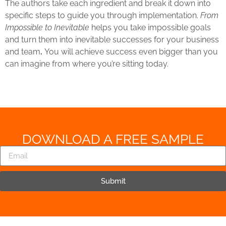
The authors take each ingredient and break it down into
specific steps to guide you through implementation.
From
Impossible to Inevitable
helps you take impossible goals
and turn them into inevitable successes for your business
and team
.
You will achieve success even bigger than you
can imagine from where you’re sitting today.
DOWNLOAD A FREE SAMPLE
Submit