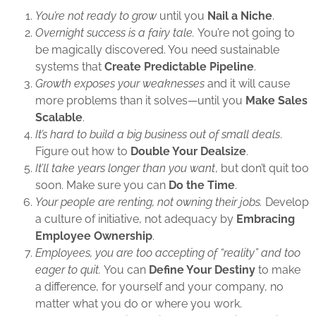
You’re not ready to grow
until you
Nail a Niche
.
Overnight success is a fairy tale.
You’re not going to
be magically discovered. You need sustainable
systems that
Create Predictable Pipeline
.
Growth exposes your weaknesses
and it will cause
more problems than it solves—until you
Make Sales
Scalable
.
It’s hard to build a big business out of small deals
.
Figure out how to
Double Your Dealsize
.
It’ll take years longer than you want
, but don’t quit too
soon. Make sure you can
Do the Time
.
Your people are renting, not owning their jobs.
Develop
a culture of initiative, not adequacy by
Embracing
Employee Ownership
.
Employees, you are too accepting of “reality” and too
eager to quit.
You can
Define Your Destiny
to make
a difference, for yourself and your company, no
matter what you do or where you work.