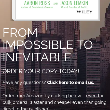
FROM
IMPOSSIBLE TO
INEVITABLE
ORDER YOUR COPY TODAY!
Have any questions?
Click here to email us.
Order from Amazon by clicking below – even for
bulk orders! (Faster and cheaper even than going
direct to the publisher)