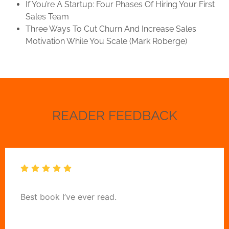
If You’re A Startup: Four Phases Of Hiring Your First
Sales Team
Three Ways To Cut Churn And Increase Sales
Motivation While You Scale (Mark Roberge)
READER FEEDBACK
Best book I’ve ever read.