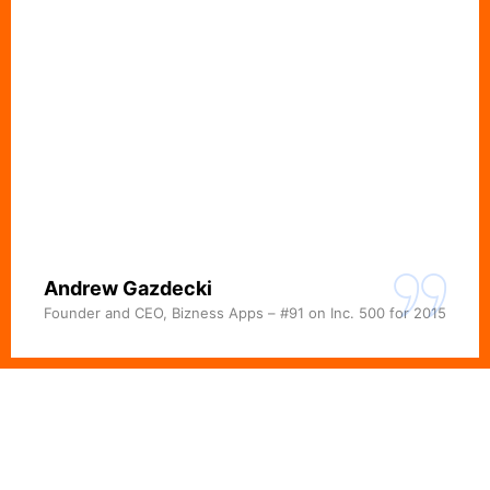
Andrew Gazdecki
Founder and CEO, Bizness Apps – #91 on Inc. 500 for 2015