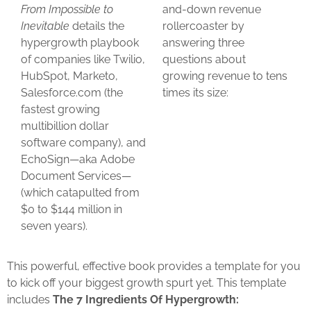
From Impossible to
and-down revenue
Inevitable
details the
rollercoaster by
hypergrowth playbook
answering three
of companies like Twilio,
questions about
HubSpot, Marketo,
growing revenue to tens
Salesforce.com (the
times its size:
fastest growing
multibillion dollar
software company), and
EchoSign—aka Adobe
Document Services—
(which catapulted from
$0 to $144 million in
seven years).
This powerful, effective book provides a template for you
to kick off your biggest growth spurt yet. This template
includes
The 7 Ingredients Of Hypergrowth: