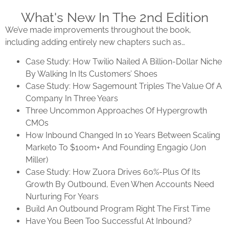
What's New In The 2nd Edition
We’ve made improvements throughout the book,
including adding entirely new chapters such as…
Case Study: How
Twilio
Nailed A Billion-Dollar Niche
By Walking In Its Customers’ Shoes
Case Study: How Sagemount Triples The Value Of A
Company In Three Years
Three Uncommon Approaches Of Hypergrowth
CMOs
How Inbound Changed In 10 Years Between Scaling
Marketo To $100m+ And Founding Engagio (Jon
Miller)
Case Study: How Zuora Drives 60%-Plus Of Its
Growth By Outbound, Even When Accounts Need
Nurturing For Years
Build An Outbound Program Right The First Time
Have You Been Too Successful At Inbound?