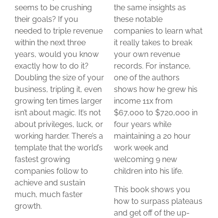
seems to be crushing
the same insights as
their goals? If you
these notable
needed to triple revenue
companies to learn what
within the next three
it really takes to break
years, would you know
your own revenue
exactly how to do it?
records. For instance,
Doubling the size of your
one of the authors
business, tripling it, even
shows how he grew his
growing ten times larger
income 11x from
isn’t about magic. It’s not
$67,000 to $720,000 in
about privileges, luck, or
four years while
working harder. There’s a
maintaining a 20 hour
template that the world’s
work week and
fastest growing
welcoming 9 new
companies follow to
children into his life.
achieve and sustain
This book shows you
much, much faster
how to surpass plateaus
growth.
and get off of the up-